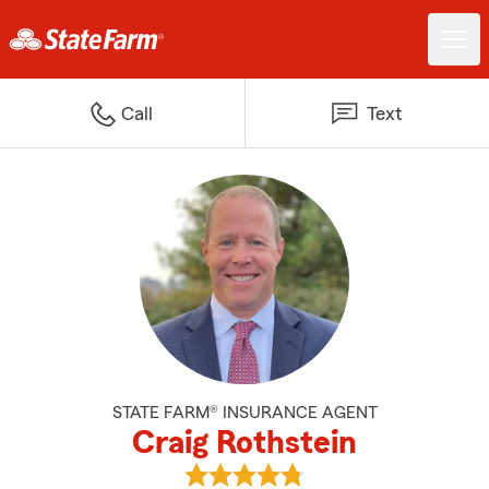
Call
Text
STATE FARM® INSURANCE AGENT
Craig Rothstein
View Craig Rothstein's reviews o