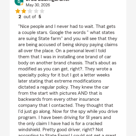
May 30, 2026
2
out of
5
rating by brad baumgardner
"Nice people and I never had to wait. That gets
a couple stars. Google the words " what states
are suing State farm" and you will see that they
are being accused of being skinpy paying claims
all over the place. On a personal level I told
them that I was in installing one brand of car
body on another brand chassis. That's about as
modified as you can get, right?. They wrote a
specialty policy for it but I got a letter weeks
later stating that extreme modifications
dictated a regular policy. They knew the car
from the start with pictures AND that is
backwards from every other insurance
company that I contacted. They thought that
I'd just go along. Now for the spy while you drive
program. I have been driving for 51 years and
the only claim I have had is for a cracked
windshield. Pretty good driver, right? Not
according to State Farm! I could got get a great