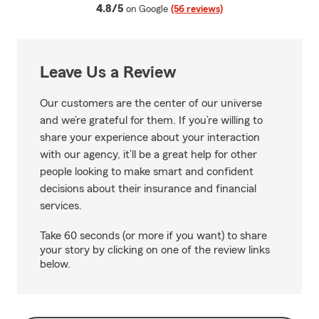
average rating
4.8/5
on Google
(56 reviews)
Leave Us a Review
Our customers are the center of our universe
and we’re grateful for them. If you’re willing to
share your experience about your interaction
with our agency, it’ll be a great help for other
people looking to make smart and confident
decisions about their insurance and financial
services.
Take 60 seconds (or more if you want) to share
your story by clicking on one of the review links
below.