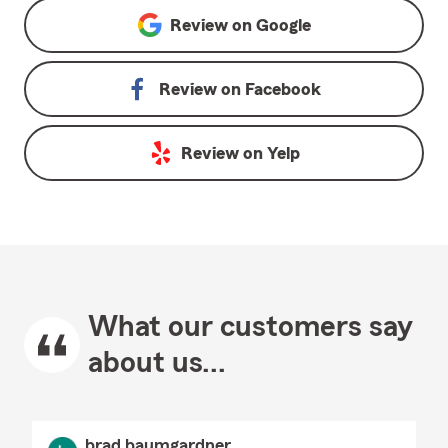
Review on
Google
Review on
Facebook
Review on
Yelp
What our customers say
about us...
brad baumgardner