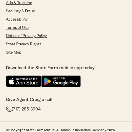
want to change something, you can just call
Ads & Tracking
and talk to someone rather than wait on hold
Security & Fraud
for 45 minutes. Highly recommend."
Accessibility
Terms of Use
Notice of Privacy Policy
Jeff Lotz
November 13, 2025
State Privacy Rights
Site Map
5
out of
5
rating by Jeff Lotz
"Naomi was absolutely incredible! She went
Download the State Farm mobile app today
above and beyond!"
Duane Yoder
November 12, 2025
Give Agent Craig a call
(717) 285-3904
5
out of
5
rating by Duane Yoder
"They are very helpful every time I have
contacted them with a question and were a
© Copyright State Farm Mutual Automobile Insurance Company 2026.
great help in filing a claim today."