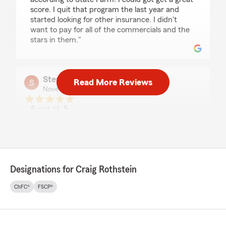
score. I quit that program the last year and
started looking for other insurance. I didn't
want to pay for all of the commercials and the
stars in them."
Stephanie Kaufman
Read More Reviews
November 26, 2025
5
out of
5
rating by Stephanie Kaufman
"Naomi and AJ do a fantastic job with their
customer service support. They are friendly,
helpful overall excellent customer service"
Designations for Craig Rothstein
John Webb
ChFC®
FSCP®
November 20, 2025
5
out of
5
rating by John Webb