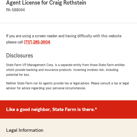
Agent License for Craig Rothstein
"With Craig Rothstein insurance through State
farm, I have received nothing but complete
PA-588044
professionalism and kindness from eager and
willing agents, giving me the help that I've
needed in securing my vehicle and answering
accurately and kindly all questions regarding
If you are using a screen reader and having difficulty with this website
apps and other programs involved in a good
please call
(717) 285-3904
.
secure insurance plan. I give a shout out
especially to AJ Small and Naomi for their
Disclosures
consistent professionalism, courtesy and
kindness. A tremendous firm and just kind
State Farm VP Management Corp. is a separate entity from those State Farm entities
people."
which provide banking and insurance products. Investing involves risk, including
potential for loss.
Neither State Farm nor its agents provide tax or legal advice. Please consult a tax or legal
advisor for advice regarding your personal circumstances.
Jonathan Nace
November 18, 2025
Like a good neighbor, State Farm is there.®
5
out of
5
rating by Jonathan Nace
"Love these guys! So much better than Geico
and Progressive. Literally you can call and
Legal Information
someone answers the phone right away. If you